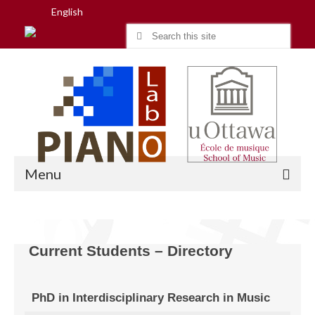
English
Search
for:
Menu
Home
Current Students – Directory
Research
PhD in Interdisciplinary Research in Music
People