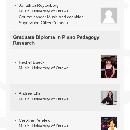
Jonathan Roytenberg
Music, University of Ottawa
Course based: Music and cognition
Supervisor: Gilles Comeau
Graduate Diploma in Piano Pedagogy
Research
Rachel Dueck
Music, University of Ottawa
Andrea Ellis
Music, University of Ottawa
Caroline Peralejo
Music, University of Ottawa