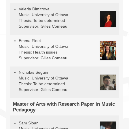
Valeria Dimitrova
Music, University of Ottawa
Thesis: To be determined
Supervisor: Gilles Comeau
Emma Fleet
Music, University of Ottawa
Thesis: Health issues
Supervisor: Gilles Comeau
Nicholas Séguin
Music, University of Ottawa
Thesis: To be determined
Supervisor: Gilles Comeau
Master of Arts with Research Paper in Music
Pedagogy
Sam Sloan
Music, University of Ottawa