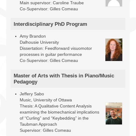
Main supervisor: Caroline Traube
Co-Supervisor: Gilles Comeau
Interdisciplinary PhD Program
Amy Brandon
Dalhousie University
Dissertation: Feedforward visuomotor
processes in guitar performance
Co-Supervisor: Gilles Comeau
Master of Arts with Thesis in Piano/Music
Pedagogy
Jeffery Sabo
Music, University of Ottawa
Thesis: A Qualitative Content Analysis
examining the biomechanical implications
of “Curling” and “Keybedding” in the
Taubman Approach
Supervisor: Gilles Comeau