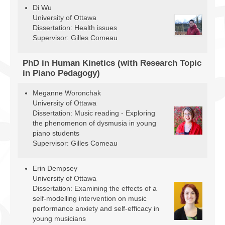
Facilities
Di Wu
University of Ottawa
Dissertation: Health issues
Programs
Supervisor: Gilles Comeau
Publications
PhD in Human Kinetics (with Research Topic
Resources
in Piano Pedagogy)
Archives
Meganne Woronchak
University of Ottawa
Contact Us
Dissertation: Music reading - Exploring
the phenomenon of dysmusia in young
Donate
piano students
Supervisor: Gilles Comeau
Erin Dempsey
University of Ottawa
Dissertation: Examining the effects of a
self-modelling intervention on music
performance anxiety and self-efficacy in
young musicians