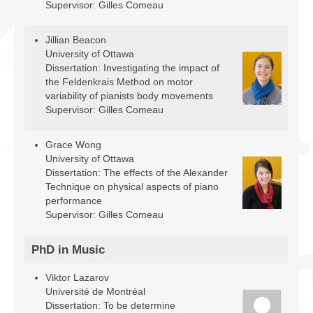
Supervisor: Gilles Comeau
Jillian Beacon
University of Ottawa
Dissertation: Investigating the impact of
the Feldenkrais Method on motor
variability of pianists body movements
Supervisor: Gilles Comeau
Grace Wong
University of Ottawa
Dissertation: The effects of the Alexander
Technique on physical aspects of piano
performance
Supervisor: Gilles Comeau
PhD in Music
Viktor Lazarov
Université de Montréal
Dissertation: To be determine