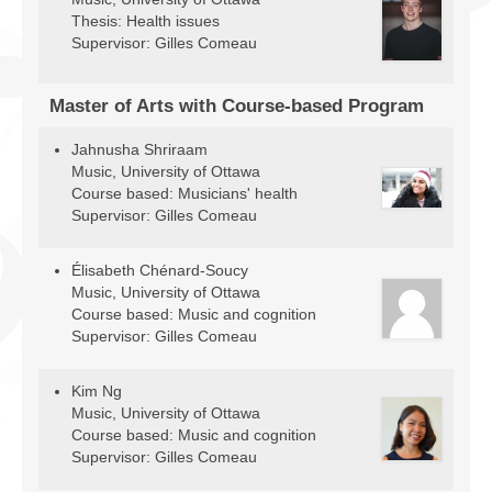
Thesis: Health issues
Supervisor: Gilles Comeau
Master of Arts with Course-based Program
Jahnusha Shriraam
Music, University of Ottawa
Course based: Musicians' health
Supervisor: Gilles Comeau
Élisabeth Chénard-Soucy
Music, University of Ottawa
Course based: Music and cognition
Supervisor: Gilles Comeau
Kim Ng
Music, University of Ottawa
Course based: Music and cognition
Supervisor: Gilles Comeau