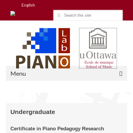
English
Search
for:
Menu
Home
Undergraduate
Research
People
Certificate in Piano Pedagogy Research