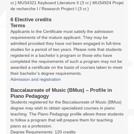
cr.) MUS4321 Keyboard Literature II (3 cr.) MUS4924 Projet
de recherche I / Research Project I (3 cr.)
6 Elective credits
Terms
Applicants to the Certificate must satisfy the admission
requirements of the mature applicant. They may be
admitted provided they have not been engaged in full-time
studies for a period of two years. Please note that students
registered in a bachelor’s program or those who have
completed the requirements of such a program may not be
awarded a certificate on the basis of courses taken to meet
their bachelor’s degree requirements.
Admission and registration
Baccalaureate of Music (BMus) – Profile in
Piano Pedagogy
Students registered for the Baccalaureate of Music (BMus)
degree may wish to obtain specialized courses in piano
teaching. The Piano Pedagogy profile allows these students
to follow a program that will prepare them for teaching
piano as a profession.
Degree Requirements: 120 credits