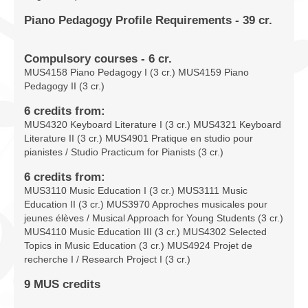
Piano Pedagogy Profile Requirements - 39 cr.
Compulsory courses - 6 cr.
MUS4158 Piano Pedagogy I (3 cr.) MUS4159 Piano
Pedagogy II (3 cr.)
6 credits from:
MUS4320 Keyboard Literature I (3 cr.) MUS4321 Keyboard
Literature II (3 cr.) MUS4901 Pratique en studio pour
pianistes / Studio Practicum for Pianists (3 cr.)
6 credits from:
MUS3110 Music Education I (3 cr.) MUS3111 Music
Education II (3 cr.) MUS3970 Approches musicales pour
jeunes élèves / Musical Approach for Young Students (3 cr.)
MUS4110 Music Education III (3 cr.) MUS4302 Selected
Topics in Music Education (3 cr.) MUS4924 Projet de
recherche I / Research Project I (3 cr.)
9 MUS credits