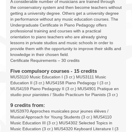
A considerable number of musicians are trained through
Facilities
the conservatory system and then become teachers without
getting a university degree. Others get a university degree
Programs
in performance without any music education courses. The
Undergraduate Certificate in Piano Pedagogy offers
Publications
professional training and courses with a practical
orientation to piano teachers who are already giving
Resources
lessons in private studios and music schools in order to
provide them with the opportunity to improve their skills and
Archives
knowledge in their chosen field.
Certificate Requirements – 30 credits
Contact Us
Five compulsory courses - 15 credits
MUS3110 Music Education I (3 cr.) MUS3111 Music
Donate
Education II (3 cr.) MUS4158 Piano Pedagogy I (3 cr.)
MUS4159 Piano Pedagogy II (3 cr.) MUS4901 Pratique en
studio pour pianistes / Studio Practicum for Pianists (3 cr.)
9 credits from:
MUS3970 Approches musicales pour jeunes élèves /
Musical Approach for Young Students (3 cr.) MUS4110
Music Education III (3 cr.) MUS4302 Selected Topics in
Music Education (3 cr.) MUS4320 Keyboard Literature I (3