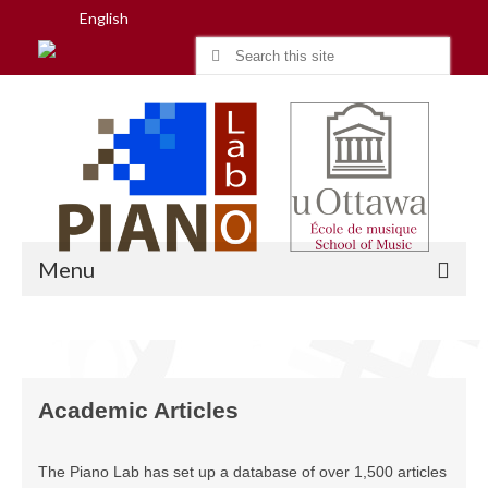
English
Search
for:
Menu
Home
Academic Articles
Research
People
The Piano Lab has set up a database of over 1,500 articles