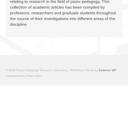
relating to research in the field of piano pedagogy. This
Facilities
collection of academic articles has been compiled by
professors, researchers and graduate students throughout
Programs
the course of their investigations into different areas of the
discipline.
Publications
Resources
Archives
Contact Us
© 2026 Piano Pedagogy Research Laboratory - WordPress Theme by
Kadence WP
Donate
Customized by Yixiao Chen