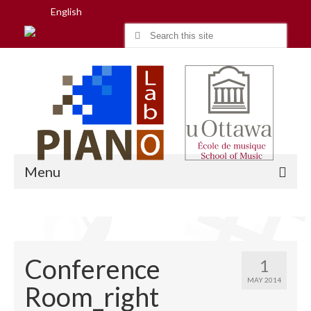
English
Search
for:
Menu
Home
Conference
1
Research
MAY 2014
Room_right
People