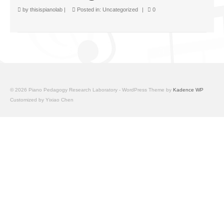
Facilities
by
thisispianolab
|
Posted in:
Uncategorized
|
0
Programs
Publications
Resources
Archives
© 2026 Piano Pedagogy Research Laboratory - WordPress Theme by
Kadence WP
Customized by Yixiao Chen
Contact Us
Donate