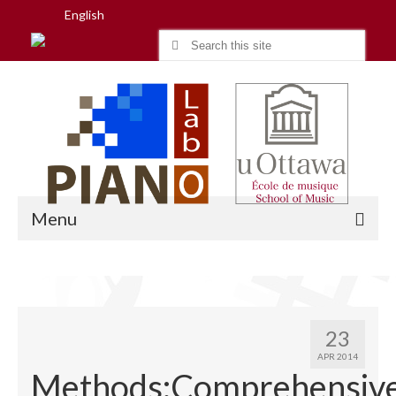
English
Search
for:
Menu
Home
23
Research
APR 2014
Methods:Comprehensiv
People