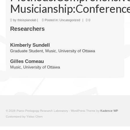
Musicianship:Conference
Facilities
Programs
by
thisispianolab
|
Posted in:
Uncategorized
|
0
Researchers
Publications
Resources
Kimberly Sundell
Graduate Student, Music, University of Ottawa
Archives
Gilles Comeau
Contact Us
Music, University of Ottawa
Donate
© 2026 Piano Pedagogy Research Laboratory - WordPress Theme by
Kadence WP
Customized by Yixiao Chen