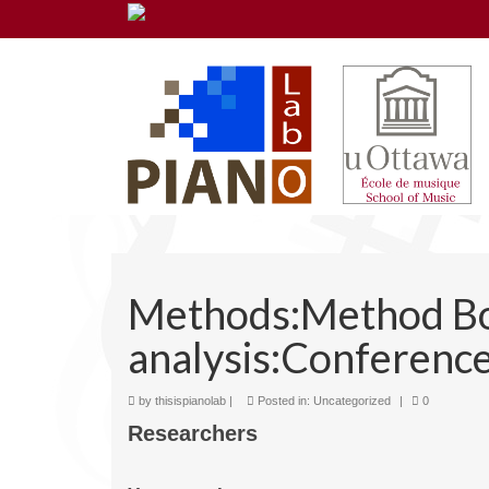
Methods:Method B
analysis:Conference
by
thisispianolab
|
Posted in:
Uncategorized
|
0
Researchers