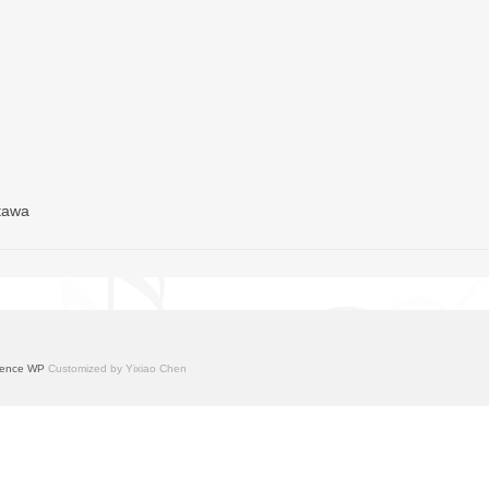
ttawa
ence WP
Customized by Yixiao Chen