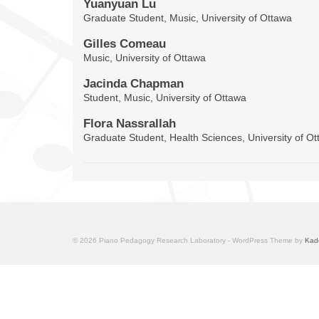
Yuanyuan Lu
Graduate Student, Music, University of Ottawa
Gilles Comeau
Music, University of Ottawa
Jacinda Chapman
Student, Music, University of Ottawa
Flora Nassrallah
Graduate Student, Health Sciences, University of O
© 2026 Piano Pedagogy Research Laboratory - WordPress Theme by
Kad