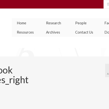
Se
for
Home
Research
People
Fac
Resources
Archives
Contact Us
Do
ook
A
s_right