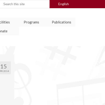
arch
English
:
ilities
Programs
Publications
nate
15
PR 2014