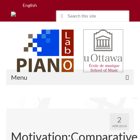
English
Search
for:
Menu
Home
2
Research
APR 2014
Motivation:Comparative
People