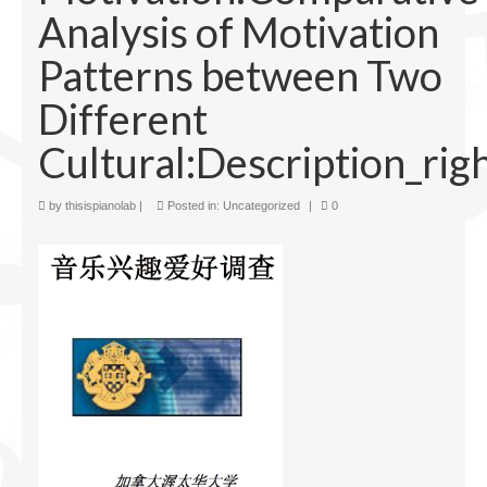
Analysis of Motivation
Facilities
Patterns between Two
Programs
Different
Publications
Cultural:Description_rig
Resources
Archives
by
thisispianolab
|
Posted in:
Uncategorized
|
0
Contact Us
Donate