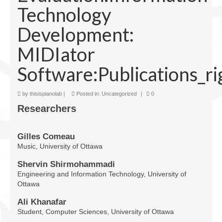
Technology
Facilities
Development:
Programs
MIDIator
Publications
Software:Publications_ri
Resources
Archives
by
thisispianolab
|
Posted in:
Uncategorized
|
0
Researchers
Contact Us
Donate
Gilles Comeau
Music, University of Ottawa
Shervin Shirmohammadi
Engineering and Information Technology, University of
Ottawa
Ali Khanafar
Student, Computer Sciences, University of Ottawa