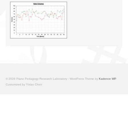
© 2026 Piano Pedagogy Research Laboratory - WordPress Theme by
Kadence WP
Customized by Yixiao Chen