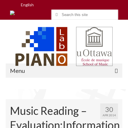
English
Search
for:
Menu
Home
Music Reading –
30
Research
APR 2014
Evaluation:Information
People