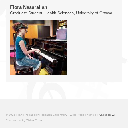
Flora Nassrallah
Graduate Student, Health Sciences, University of Ottawa
© 2026 Piano Pedagogy Research Laboratory - WordPress Theme by
Kadence WP
Customized by Yixiao Chen