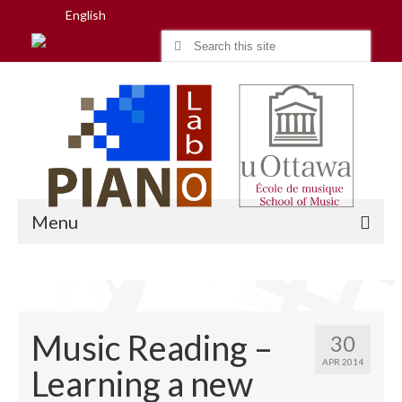
English
Search
for:
Menu
Home
Music Reading –
30
Research
APR 2014
Learning a new
People