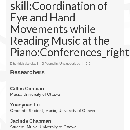
skill:Coordination of
Facilities
Eye and Hand
Programs
Movements while
Publications
Reading Music at the
Resources
Piano:Conferences_right
Archives
Contact Us
by
thisispianolab
|
Posted in:
Uncategorized
|
0
Researchers
Donate
Gilles Comeau
Music, University of Ottawa
Yuanyuan Lu
Graduate Student, Music, University of Ottawa
Jacinda Chapman
Student, Music, University of Ottawa