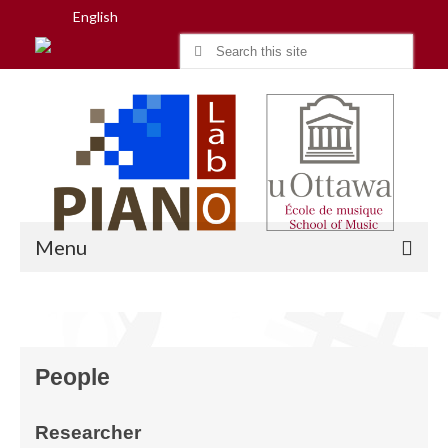
English
Search
for:
Menu
Home
People
Research
People
Researcher