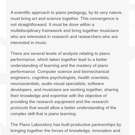
Facilities
A scientific approach to piano pedagogy, by its very nature,
Programs
must bring art and science together. This convergence is
not straightforward. It must be done within a
Publications
multidisciplinary framework and bring together musicians
who are interested in research and researchers who are
Resources
interested in music.
There are several levels of analysis relating to piano
Archives
performance, which taken together lead to a better
understanding of learning and the mastery of piano
Contact Us
performance. Computer science and biomechanical
engineers, cognitive psychologists, health scientists,
Donate
neuroscientists, audio-visual specialists, software
developers, and musicians are working together, sharing
their knowledge and expertise with the objective of
providing the research equipment and the research
protocols that would allow a better understanding of the
complex skill that is piano learning.
The Piano Laboratory has built productive partnerships by
bringing together the forces of knowledge, innovation and