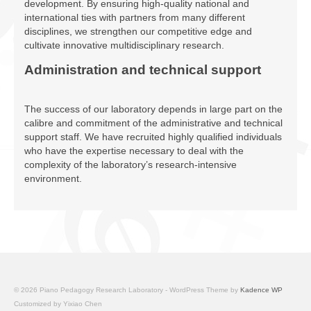
development. By ensuring high-quality national and
international ties with partners from many different
disciplines, we strengthen our competitive edge and
cultivate innovative multidisciplinary research.
Administration and technical support
The success of our laboratory depends in large part on the
calibre and commitment of the administrative and technical
support staff. We have recruited highly qualified individuals
who have the expertise necessary to deal with the
complexity of the laboratory’s research-intensive
environment.
© 2026 Piano Pedagogy Research Laboratory - WordPress Theme by
Kadence WP
Customized by Yixiao Chen