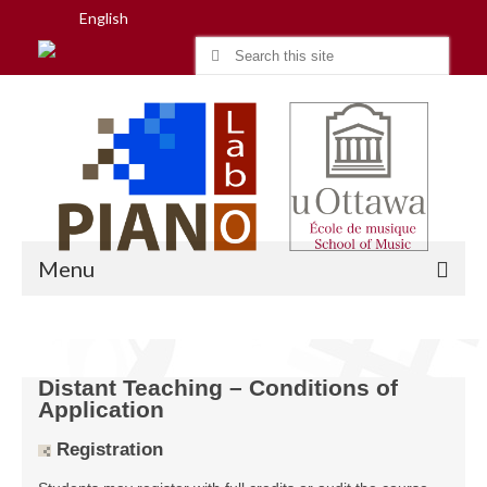
English
Search
for:
Menu
Home
Distant Teaching – Conditions of
Application
Research
Registration
People