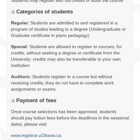
Students may register with full credits or audit the course
Facilities
Categories of students
Programs
Regular:
Students are admitted to and registered in a
program of studies leading to a degree (Undergraduate or
Publications
Graduate certificate in piano pedagogy)
Resources
Special:
Students are allowed to register to courses, for
credits, without seeking a degree or certificate from the
Archives
University; credits may also be transferable to your own
institution
Contact Us
Auditors:
Students register to a course but without
Donate
receiving credits; they do not have to complete work
assignments or exams
Payment of fees
Once course selections has been approved, students
should pay tuition fees before the deadlines in the sessional
dates, please visit:
www.registrar.uOttawa.ca