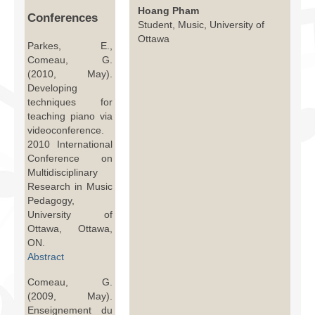
Facilities
Hoang Pham
Conferences
Student, Music, University of
Ottawa
Programs
Parkes, E.,
Comeau, G.
Publications
(2010, May).
Developing
Resources
techniques for
teaching piano via
Archives
videoconference.
2010 International
Contact Us
Conference on
Multidisciplinary
Donate
Research in Music
Pedagogy,
University of
Ottawa, Ottawa,
ON.
Abstract
Comeau, G.
(2009, May).
Enseignement du