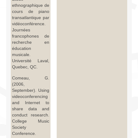
ethnographique de
cours de piano
transatlantique par
vidéoconférence.
Journées
francophones de
recherche en
éducation
musicale.
Université Laval,
Quebec, QC.
Comeau, G.
(2006,
September). Using
videoconferencing
and Internet to
share data and
conduct research.
College Music
Society
Conference.