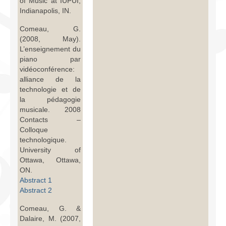
of Music at IUPUI,
Indianapolis, IN.
Comeau, G.
(2008, May).
L’enseignement du
piano par
vidéoconférence:
alliance de la
technologie et de
la pédagogie
musicale. 2008
Contacts –
Colloque
technologique.
University of
Ottawa, Ottawa,
ON.
Abstract 1
Abstract 2
Comeau, G. &
Dalaire, M. (2007,