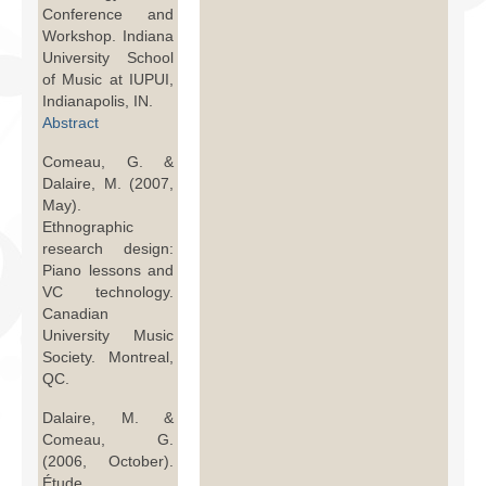
Conference and
Workshop. Indiana
University School
of Music at IUPUI,
Indianapolis, IN.
Abstract
Comeau, G. &
Dalaire, M. (2007,
May).
Ethnographic
research design:
Piano lessons and
VC technology.
Canadian
University Music
Society. Montreal,
QC.
Dalaire, M. &
Comeau, G.
(2006, October).
Étude