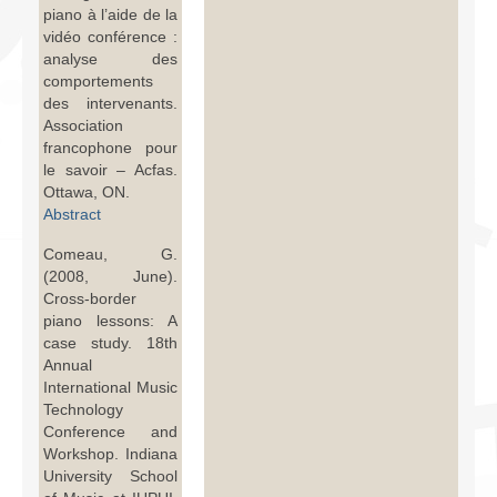
piano à l’aide de la
vidéo conférence :
analyse des
comportements
des intervenants.
Association
francophone pour
le savoir – Acfas.
Ottawa, ON.
Abstract
Comeau, G.
(2008, June).
Cross-border
piano lessons: A
case study. 18th
Annual
International Music
Technology
Conference and
Workshop. Indiana
University School