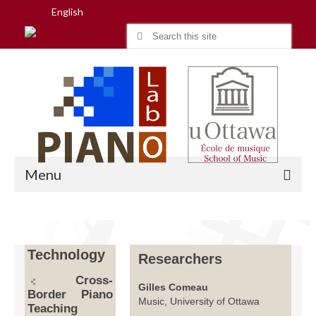
English
Search
for:
Menu
Home
Technology
Researchers
Research
Cross-
Gilles Comeau
Border Piano
People
Music, University of Ottawa
Teaching