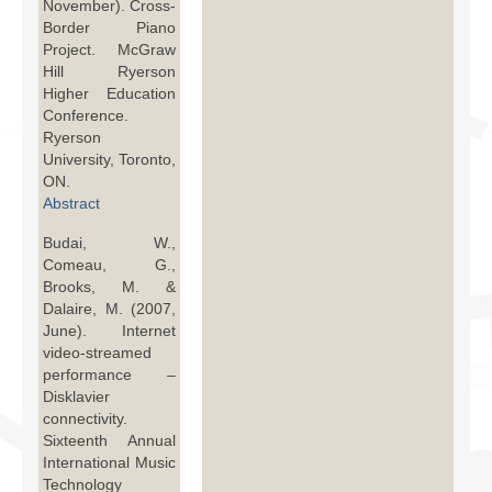
November). Cross-
Border Piano
Project. McGraw
Hill Ryerson
Higher Education
Conference.
Ryerson
University, Toronto,
ON.
Abstract
Budai, W.,
Comeau, G.,
Brooks, M. &
Dalaire, M. (2007,
June). Internet
video-streamed
performance –
Disklavier
connectivity.
Sixteenth Annual
International Music
Technology