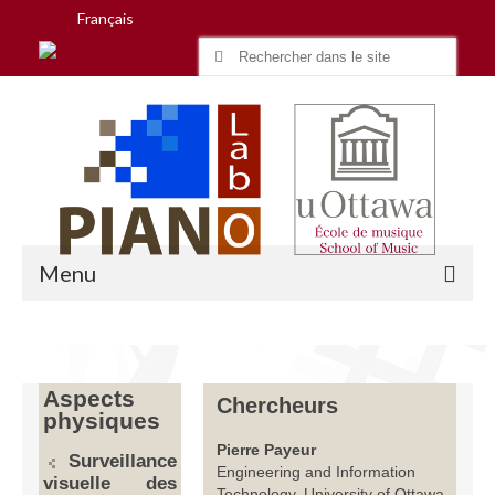
Français
Search
for:
Menu
Accueil
Aspects
Chercheurs
physiques
Recherche
Pierre Payeur
Surveillance
Équipe
Engineering and Information
visuelle des
Technology, University of Ottawa