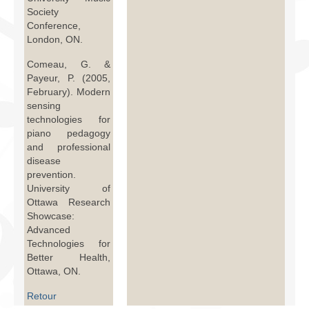
Society
Conference,
London, ON.
Comeau, G. &
Payeur, P. (2005,
February). Modern
sensing
technologies for
piano pedagogy
and professional
disease
prevention.
University of
Ottawa Research
Showcase:
Advanced
Technologies for
Better Health,
Ottawa, ON.
Retour