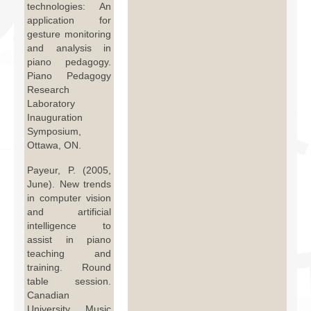
technologies: An
application for
gesture monitoring
and analysis in
piano pedagogy.
Piano Pedagogy
Research
Laboratory
Inauguration
Symposium,
Ottawa, ON.
Payeur, P. (2005,
June). New trends
in computer vision
and artificial
intelligence to
assist in piano
teaching and
training. Round
table session.
Canadian
University Music