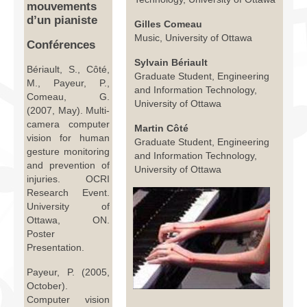
mouvements
Infrastructure
d’un pianiste
Gilles Comeau
Music, University of Ottawa
Programmes
Conférences
Sylvain Bériault
Publications
Bériault, S., Côté,
Graduate Student, Engineering
M., Payeur, P.,
and Information Technology,
Ressources
Comeau, G.
University of Ottawa
(2007, May). Multi-
Archives
camera computer
Martin Côté
vision for human
Graduate Student, Engineering
Carte du site
gesture monitoring
and Information Technology,
and prevention of
University of Ottawa
injuries. OCRI
Donner
Research Event.
University of
Ottawa, ON.
Poster
Presentation.
Payeur, P. (2005,
October).
Computer vision