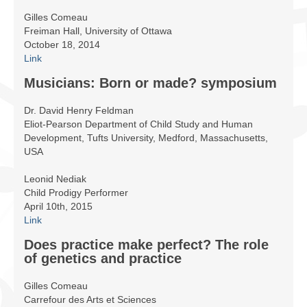
Infrastructure
Gilles Comeau
Freiman Hall, University of Ottawa
Programmes
October 18, 2014
Link
Publications
Musicians: Born or made? symposium
Ressources
Dr. David Henry Feldman
Archives
Eliot-Pearson Department of Child Study and Human
Development, Tufts University, Medford, Massachusetts,
Carte du site
USA
Leonid Nediak
Donner
Child Prodigy Performer
April 10th, 2015
Link
Does practice make perfect? The role
of genetics and practice
Gilles Comeau
Carrefour des Arts et Sciences