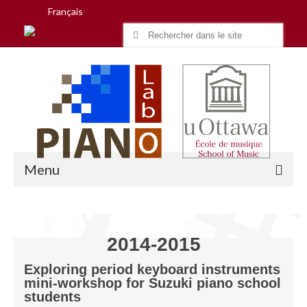
Français
Search
for:
Menu
Accueil
2014-2015
Recherche
Exploring period keyboard instruments
mini-workshop for Suzuki piano school
Équipe
students