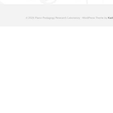
© 2026 Piano Pedagogy Research Laboratory - WordPress Theme by
Kad