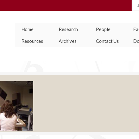
Se
for
Home
Research
People
Fac
Resources
Archives
Contact Us
Do