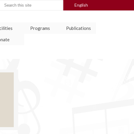
arch
English
:
ilities
Programs
Publications
nate