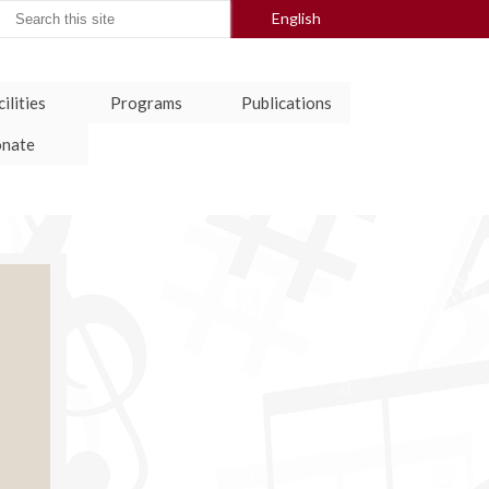
arch
English
:
ilities
Programs
Publications
nate