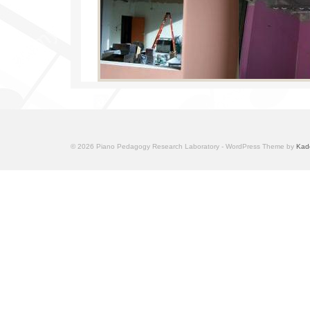
© 2026 Piano Pedagogy Research Laboratory - WordPress Theme by
Kad