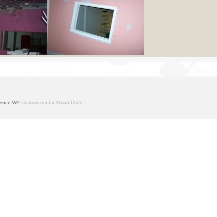
ence WP
Customized by Yixiao Chen