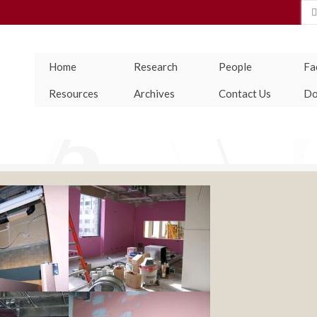
Se
for
Home
Research
People
Fac
Resources
Archives
Contact Us
Do