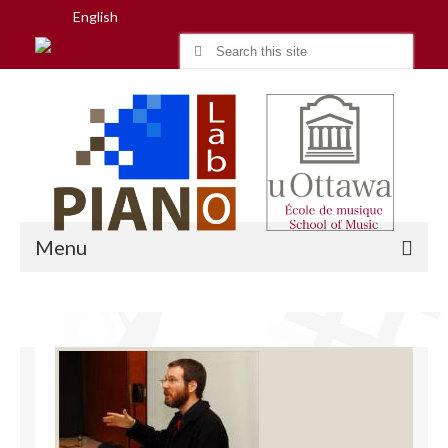
English
Search
for:
Menu
Home
Research
People