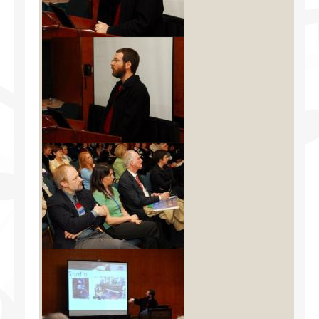
Facilities
Programs
Publications
Resources
Archives
Contact Us
Donate