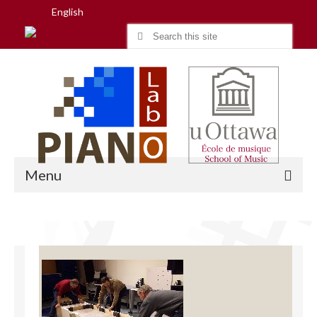
English
Search
for:
Menu
Home
Research
People