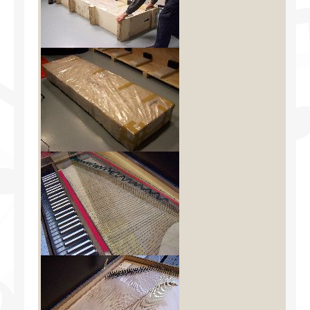
Facilities
Programs
Publications
Resources
Archives
Contact Us
Donate