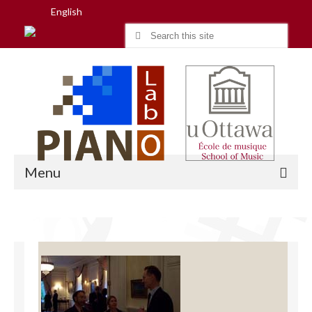
English
Search
for:
Menu
Home
Research
People