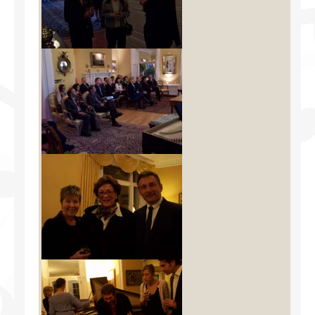
Facilities
Programs
Publications
Resources
Archives
Contact Us
Donate