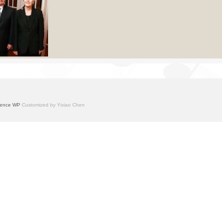
ence WP
Customized by Yixiao Chen