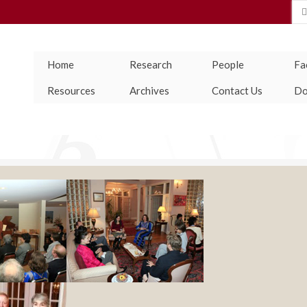
Se
for
Home
Research
People
Fac
Resources
Archives
Contact Us
Do