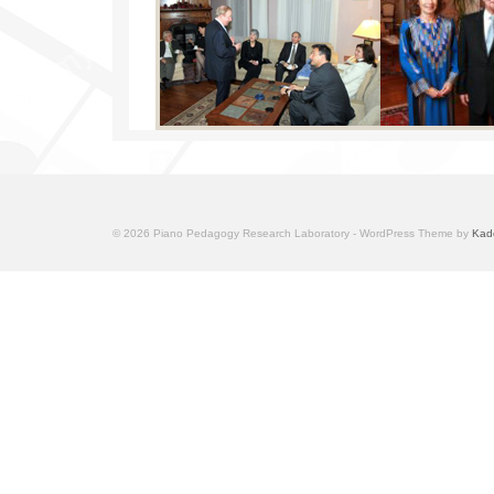
© 2026 Piano Pedagogy Research Laboratory - WordPress Theme by
Kad