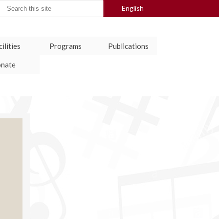
arch
English
:
ilities
Programs
Publications
nate