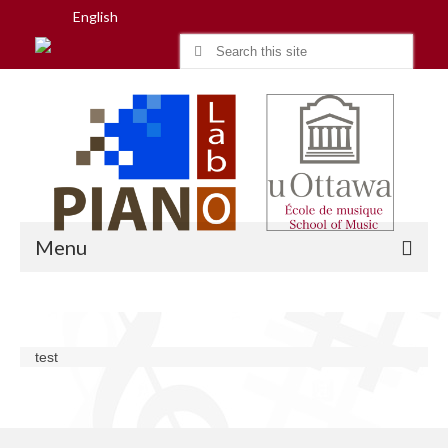
English
Search
for:
Menu
Home
test
Research
People