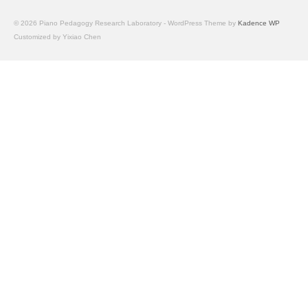
Facilities
© 2026 Piano Pedagogy Research Laboratory - WordPress Theme by
Kadence WP
Customized by Yixiao Chen
Programs
Publications
Resources
Archives
Contact Us
Donate