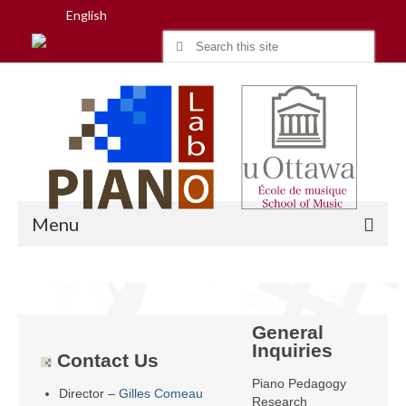
English
Search
for:
Menu
Home
General
Research
Inquiries
Contact Us
People
Piano Pedagogy
Director –
Gilles Comeau
Research