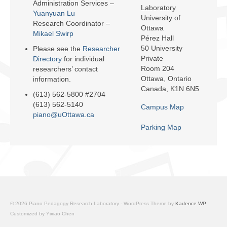
Administration Services –
Facilities
Laboratory
Yuanyuan Lu
University of
Research Coordinator –
Ottawa
Programs
Mikael Swirp
Pérez Hall
50 University
Please see the
Researcher
Publications
Private
Directory
for individual
Room 204
researchers’ contact
Resources
Ottawa, Ontario
information.
Canada, K1N 6N5
Archives
(613) 562-5800 #2704
(613) 562-5140
Campus Map
Contact Us
piano@uOttawa.ca
Parking Map
Donate
© 2026 Piano Pedagogy Research Laboratory - WordPress Theme by
Kadence WP
Customized by Yixiao Chen