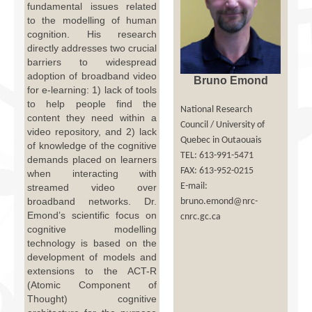
fundamental issues related
Facilities
to the modelling of human
cognition. His research
Programs
directly addresses two crucial
barriers to widespread
Publications
adoption of broadband video
Bruno Emond
for e-learning: 1) lack of tools
Resources
to help people find the
National Research
content they need within a
Archives
Council / University of
video repository, and 2) lack
Quebec in Outaouais
of knowledge of the cognitive
Contact Us
TEL: 613-991-5471
demands placed on learners
FAX: 613-952-0215
when interacting with
Donate
E-mail:
streamed video over
broadband networks. Dr.
bruno.emond@nrc-
Emond’s scientific focus on
cnrc.gc.ca
cognitive modelling
technology is based on the
development of models and
extensions to the ACT-R
(Atomic Component of
Thought) cognitive