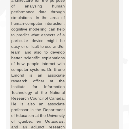
architecture for the purpose
of analysing human
performance data through
simulations. In the area of
human-computer interaction,
cognitive modelling can help
to predict what aspects of a
particular device might be
easy or difficult to use and/or
learn, and also to develop
better scientific explanations
of how people interact with
computer systems. Dr. Bruno
Emond is an associate
research officer at the
Institute for Information
Technology of the National
Research Council of Canada.
He is also an associate
professor in the Department
of Education at the University
of Quebec en Outaouais,
and an adjunct research