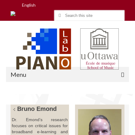
English
Search
for:
Menu
Home
Bruno Emond
Research
Dr. Emond’s research
focuses on critical issues for
People
broadband e-learning and