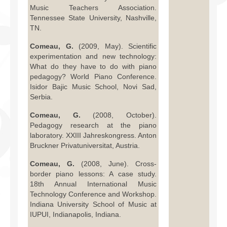
Music Teachers Association.
Tennessee State University, Nashville,
TN.
Comeau, G.
(2009, May). Scientific
experimentation and new technology:
What do they have to do with piano
pedagogy? World Piano Conference.
Isidor Bajic Music School, Novi Sad,
Serbia.
Comeau, G.
(2008, October).
Pedagogy research at the piano
laboratory. XXIII Jahreskongress. Anton
Bruckner Privatuniversitat, Austria.
Comeau, G.
(2008, June). Cross-
border piano lessons: A case study.
18th Annual International Music
Technology Conference and Workshop.
Indiana University School of Music at
IUPUI, Indianapolis, Indiana.