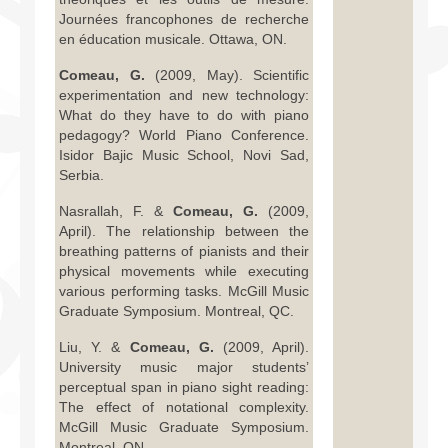
Journées francophones de recherche
en éducation musicale. Ottawa, ON.
Comeau, G.
(2009, May). Scientific
experimentation and new technology:
What do they have to do with piano
pedagogy? World Piano Conference.
Isidor Bajic Music School, Novi Sad,
Serbia.
Nasrallah, F. &
Comeau, G.
(2009,
April). The relationship between the
breathing patterns of pianists and their
physical movements while executing
various performing tasks. McGill Music
Graduate Symposium. Montreal, QC.
Liu, Y. &
Comeau, G.
(2009, April).
University music major students’
perceptual span in piano sight reading:
The effect of notational complexity.
McGill Music Graduate Symposium.
Montreal, ON.