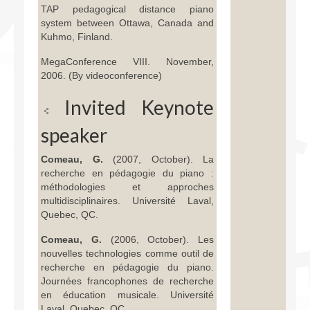
TAP pedagogical distance piano
system between Ottawa, Canada and
Kuhmo, Finland.
MegaConference VIII. November,
2006. (By videoconference)
Invited Keynote
speaker
Comeau, G.
(2007, October). La
recherche en pédagogie du piano :
méthodologies et approches
multidisciplinaires. Université Laval,
Quebec, QC.
Comeau, G.
(2006, October). Les
nouvelles technologies comme outil de
recherche en pédagogie du piano.
Journées francophones de recherche
en éducation musicale. Université
Laval, Quebec, QC.