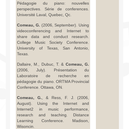
Pédagogie du piano: nouvelles
perspectives. Série de conferences.
Université Laval, Quebec, Qc.
Comeau, G.
(2006, September). Using
videoconferencing and Internet to
share data and conduct research.
College Music Society Conference.
University of Texas, San Antonio,
Texas.
Dallaire, M., Dubuc, T. &
Comeau, G.
(2006, July). Présentation du
Laboratoire de recherche en
pédagogie du piano. ORTMA Provincial
Conference. Ottawa, ON.
Comeau, G.
, & Ress, F. J. (2006,
August). Using the Internet and
Internet2 in music performance,
research and teaching. Distance
Learning Conference. Madison,
Wisoncin.