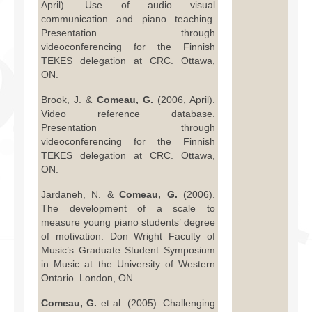
April). Use of audio visual
communication and piano teaching.
Presentation through
videoconferencing for the Finnish
TEKES delegation at CRC. Ottawa,
ON.
Brook, J. &
Comeau, G.
(2006, April).
Video reference database.
Presentation through
videoconferencing for the Finnish
TEKES delegation at CRC. Ottawa,
ON.
Jardaneh, N. &
Comeau, G.
(2006).
The development of a scale to
measure young piano students’ degree
of motivation. Don Wright Faculty of
Music’s Graduate Student Symposium
in Music at the University of Western
Ontario. London, ON.
Comeau, G.
et al. (2005). Challenging