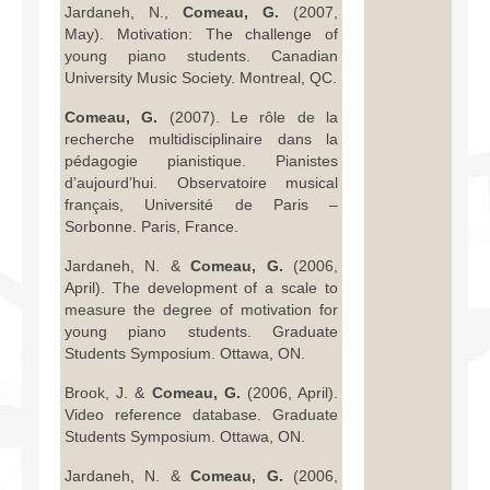
Jardaneh, N.,
Comeau, G.
(2007,
May). Motivation: The challenge of
young piano students. Canadian
University Music Society. Montreal, QC.
Comeau, G.
(2007). Le rôle de la
recherche multidisciplinaire dans la
pédagogie pianistique. Pianistes
d’aujourd’hui. Observatoire musical
français, Université de Paris –
Sorbonne. Paris, France.
Jardaneh, N. &
Comeau, G.
(2006,
April). The development of a scale to
measure the degree of motivation for
young piano students. Graduate
Students Symposium. Ottawa, ON.
Brook, J. &
Comeau, G.
(2006, April).
Video reference database. Graduate
Students Symposium. Ottawa, ON.
Jardaneh, N. &
Comeau, G.
(2006,