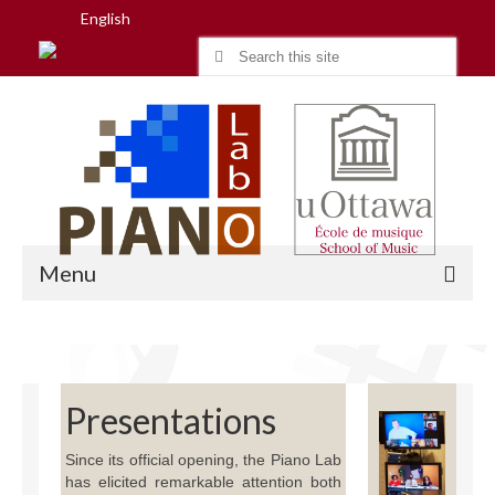
English
Search
for:
Menu
Home
Presentations
Research
Since its official opening, the Piano Lab
People
has elicited remarkable attention both