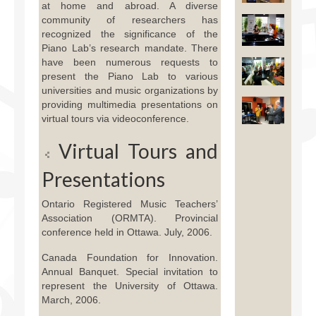
at home and abroad. A diverse
Facilities
community of researchers has
recognized the significance of the
Programs
Piano Lab’s research mandate. There
have been numerous requests to
Publications
present the Piano Lab to various
universities and music organizations by
Resources
providing multimedia presentations on
virtual tours via videoconference.
Archives
Virtual Tours and
Contact Us
Presentations
Donate
Ontario Registered Music Teachers’
Association (ORMTA). Provincial
conference held in Ottawa. July, 2006.
Canada Foundation for Innovation.
Annual Banquet. Special invitation to
represent the University of Ottawa.
March, 2006.