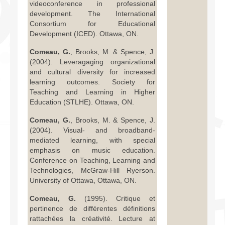
videoconference in professional
development. The International
Consortium for Educational
Development (ICED). Ottawa, ON.
Comeau, G.
, Brooks, M. & Spence, J.
(2004). Leveragaging organizational
and cultural diversity for increased
learning outcomes. Society for
Teaching and Learning in Higher
Education (STLHE). Ottawa, ON.
Comeau, G.
, Brooks, M. & Spence, J.
(2004). Visual- and broadband-
mediated learning, with special
emphasis on music education.
Conference on Teaching, Learning and
Technologies, McGraw-Hill Ryerson.
University of Ottawa, Ottawa, ON.
Comeau, G.
(1995). Critique et
pertinence de différentes définitions
rattachées la créativité. Lecture at