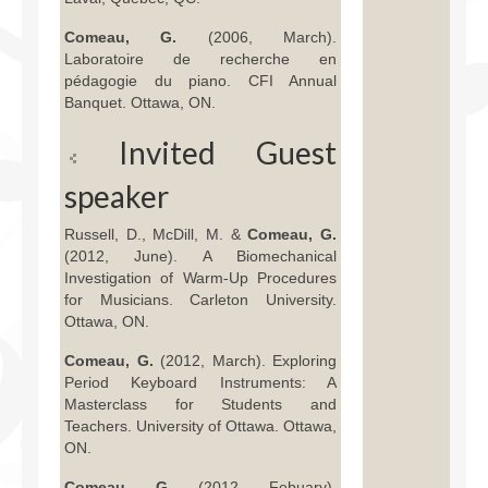
Comeau, G.
(2006, March).
Laboratoire de recherche en
pédagogie du piano. CFI Annual
Banquet. Ottawa, ON.
Invited Guest
speaker
Russell, D., McDill, M. &
Comeau, G.
(2012, June). A Biomechanical
Investigation of Warm-Up Procedures
for Musicians. Carleton University.
Ottawa, ON.
Comeau, G.
(2012, March). Exploring
Period Keyboard Instruments: A
Masterclass for Students and
Teachers. University of Ottawa. Ottawa,
ON.
Comeau, G.
(2012, Febuary).