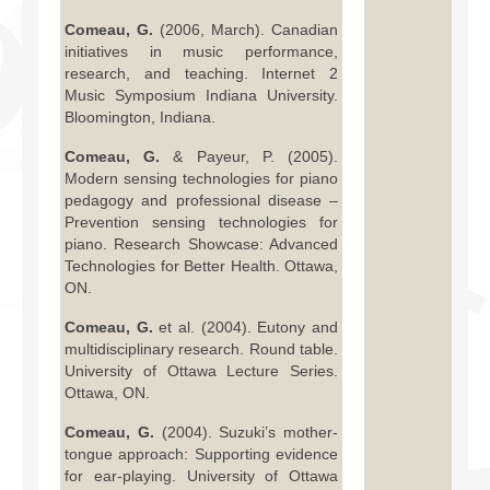
Comeau, G.
(2006, March). Canadian
initiatives in music performance,
research, and teaching. Internet 2
Music Symposium Indiana University.
Bloomington, Indiana.
Comeau, G.
& Payeur, P. (2005).
Modern sensing technologies for piano
pedagogy and professional disease –
Prevention sensing technologies for
piano. Research Showcase: Advanced
Technologies for Better Health. Ottawa,
ON.
Comeau, G.
et al. (2004). Eutony and
multidisciplinary research. Round table.
University of Ottawa Lecture Series.
Ottawa, ON.
Comeau, G.
(2004). Suzuki’s mother-
tongue approach: Supporting evidence
for ear-playing. University of Ottawa