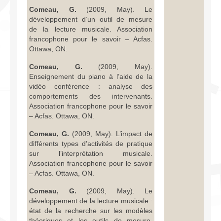
Comeau, G.
(2009, May). Le
développement d’un outil de mesure
de la lecture musicale. Association
francophone pour le savoir – Acfas.
Ottawa, ON.
Comeau, G.
(2009, May).
Enseignement du piano à l’aide de la
vidéo conférence : analyse des
comportements des intervenants.
Association francophone pour le savoir
– Acfas. Ottawa, ON.
Comeau, G.
(2009, May). L’impact de
différents types d’activités de pratique
sur l’interprétation musicale.
Association francophone pour le savoir
– Acfas. Ottawa, ON.
Comeau, G.
(2009, May). Le
développement de la lecture musicale :
état de la recherche sur les modèles
théoriques et les outils de mesure.