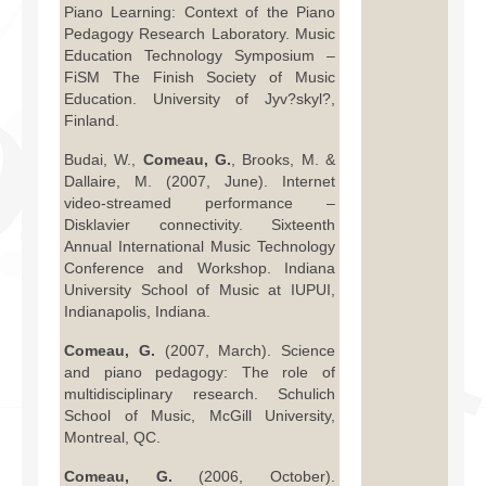
Piano Learning: Context of the Piano
Pedagogy Research Laboratory. Music
Education Technology Symposium –
FiSM The Finish Society of Music
Education. University of Jyv?skyl?,
Finland.
Budai, W.,
Comeau, G.
, Brooks, M. &
Dallaire, M. (2007, June). Internet
video-streamed performance –
Disklavier connectivity. Sixteenth
Annual International Music Technology
Conference and Workshop. Indiana
University School of Music at IUPUI,
Indianapolis, Indiana.
Comeau, G.
(2007, March). Science
and piano pedagogy: The role of
multidisciplinary research. Schulich
School of Music, McGill University,
Montreal, QC.
Comeau, G.
(2006, October).