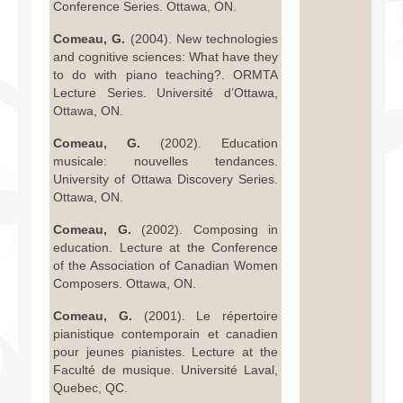
Conference Series. Ottawa, ON.
Comeau, G.
(2004). New technologies
and cognitive sciences: What have they
to do with piano teaching?. ORMTA
Lecture Series. Université d’Ottawa,
Ottawa, ON.
Comeau, G.
(2002). Education
musicale: nouvelles tendances.
University of Ottawa Discovery Series.
Ottawa, ON.
Comeau, G.
(2002). Composing in
education. Lecture at the Conference
of the Association of Canadian Women
Composers. Ottawa, ON.
Comeau, G.
(2001). Le répertoire
pianistique contemporain et canadien
pour jeunes pianistes. Lecture at the
Faculté de musique. Université Laval,
Quebec, QC.