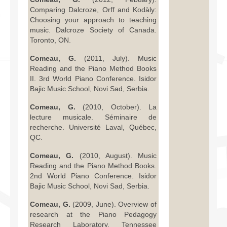
Comparing Dalcroze, Orff and Kodàly:
Choosing your approach to teaching
music. Dalcroze Society of Canada.
Toronto, ON.
Comeau, G.
(2011, July). Music
Reading and the Piano Method Books
II. 3rd World Piano Conference. Isidor
Bajic Music School, Novi Sad, Serbia.
Comeau, G.
(2010, October). La
lecture musicale. Séminaire de
recherche. Université Laval, Québec,
QC.
Comeau, G.
(2010, August). Music
Reading and the Piano Method Books.
2nd World Piano Conference. Isidor
Bajic Music School, Novi Sad, Serbia.
Comeau, G.
(2009, June). Overview of
research at the Piano Pedagogy
Research Laboratory. Tennessee