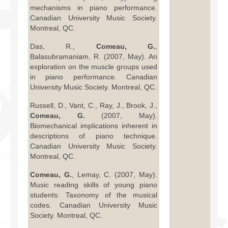
mechanisms in piano performance.
Canadian University Music Society.
Montreal, QC.
Das, R.,
Comeau, G.
,
Balasubramaniam, R. (2007, May). An
exploration on the muscle groups used
in piano performance. Canadian
University Music Society. Montreal, QC.
Russell, D., Vant, C., Ray, J., Brook, J.,
Comeau, G.
(2007, May).
Biomechanical implications inherent in
descriptions of piano technique.
Canadian University Music Society.
Montreal, QC.
Comeau, G.
, Lemay, C. (2007, May).
Music reading skills of young piano
students: Taxonomy of the musical
codes. Canadian University Music
Society. Montreal, QC.