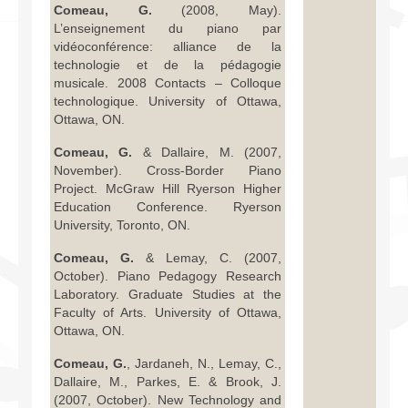
Comeau, G.
(2008, May).
L’enseignement du piano par
vidéoconférence: alliance de la
technologie et de la pédagogie
musicale. 2008 Contacts – Colloque
technologique. University of Ottawa,
Ottawa, ON.
Comeau, G.
& Dallaire, M. (2007,
November). Cross-Border Piano
Project. McGraw Hill Ryerson Higher
Education Conference. Ryerson
University, Toronto, ON.
Comeau, G.
& Lemay, C. (2007,
October). Piano Pedagogy Research
Laboratory. Graduate Studies at the
Faculty of Arts. University of Ottawa,
Ottawa, ON.
Comeau, G.
, Jardaneh, N., Lemay, C.,
Dallaire, M., Parkes, E. & Brook, J.
(2007, October). New Technology and