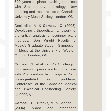
300 years of piano teaching practices
with 21st century technology: New
teaching and research tools. Canadian
University Music Society. London, ON.
Desjardins, A. &
Comeau, G.
(2005).
Developing a theoretical framework for
the critical analysis of beginner piano
methods. Don Wright Faculty of
Music’s Graduate Student Symposium
in Music at the University of Western
Ontario. London, ON.
Comeau, G.
et al. (2004). Challenging
300 years of piano teaching practices
with 21st century technology – Piano
playing-related health problems.
Conference of the Canadian Medical
and Biological Engineering Society.
Quebec, QC.
Comeau, G.
, Brooks, M. & Spence, J.
(2004). Video and broadband