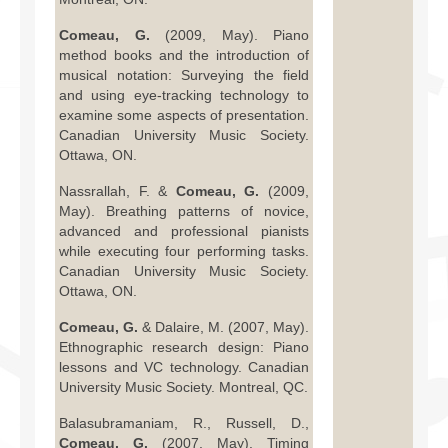
Comeau, G.
(2009, May). Piano
method books and the introduction of
musical notation: Surveying the field
and using eye-tracking technology to
examine some aspects of presentation.
Canadian University Music Society.
Ottawa, ON.
Nassrallah, F. &
Comeau, G.
(2009,
May). Breathing patterns of novice,
advanced and professional pianists
while executing four performing tasks.
Canadian University Music Society.
Ottawa, ON.
Comeau, G.
& Dalaire, M. (2007, May).
Ethnographic research design: Piano
lessons and VC technology. Canadian
University Music Society. Montreal, QC.
Balasubramaniam, R., Russell, D.,
Comeau, G.
(2007, May). Timing