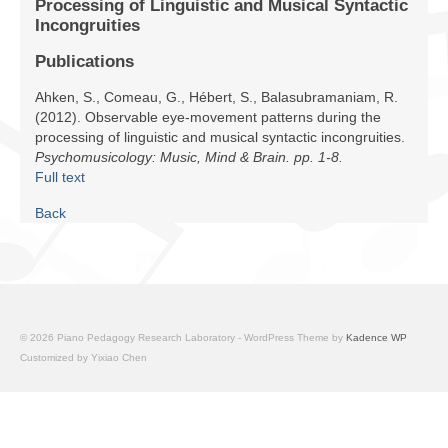
Processing of Linguistic and Musical Syntactic
Facilities
Incongruities
Programs
Publications
Ahken, S., Comeau, G., Hébert, S., Balasubramaniam, R.
Publications
(2012). Observable eye-movement patterns during the
processing of linguistic and musical syntactic incongruities.
Resources
Psychomusicology: Music, Mind & Brain. pp. 1-8.
Full text
Archives
Back
Contact Us
Donate
© 2026 Piano Pedagogy Research Laboratory - WordPress Theme by
Kadence WP
Customized by Yixiao Chen