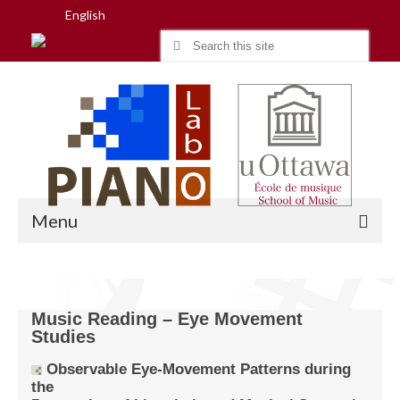
English
Search
for:
Menu
Home
Music Reading – Eye Movement
Studies
Research
Observable Eye-Movement Patterns during
People
the