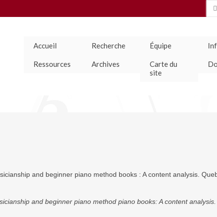
Se
for
Accueil
Recherche
Équipe
In
Ressources
Archives
Carte du
Do
site
icianship and beginner piano method books : A content analysis. Que
cianship and beginner piano method piano books: A content analysis.