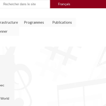
arch
Français
:
frastructure
Programmes
Publications
nner
bec
World