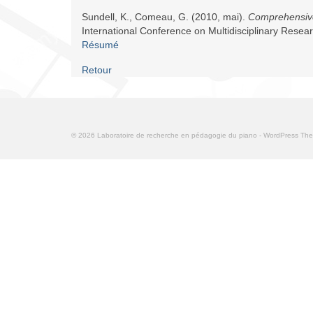
Sundell, K., Comeau, G. (2010, mai).
Comprehensive
International Conference on Multidisciplinary Rese
Résumé
Retour
© 2026 Laboratoire de recherche en pédagogie du piano - WordPress T