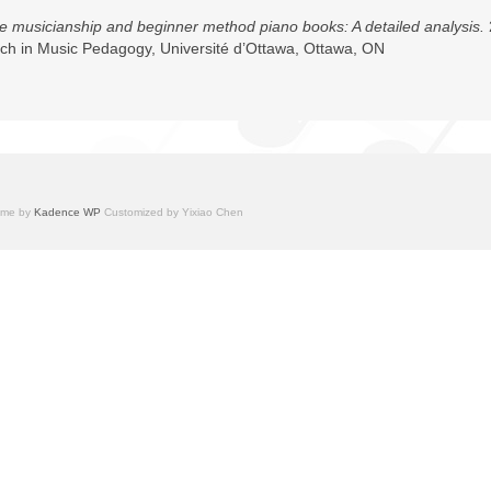
 musicianship and beginner method piano books: A detailed analysis.
arch in Music Pedagogy, Université d’Ottawa, Ottawa, ON
heme by
Kadence WP
Customized by Yixiao Chen