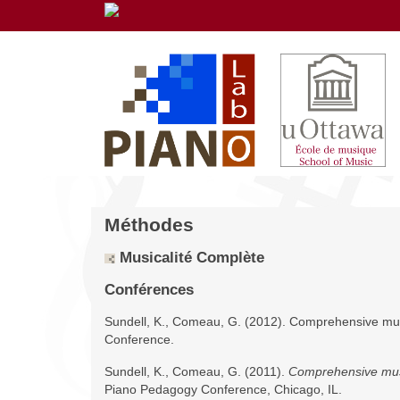
Méthodes
Musicalité Complète
Conférences
Sundell, K., Comeau, G. (2012). Comprehensive mus
Conference.
Sundell, K., Comeau, G. (2011).
Comprehensive musi
Piano Pedagogy Conference, Chicago, IL.