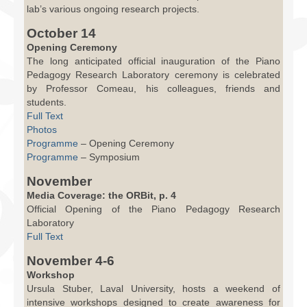
lab’s various ongoing research projects.
October 14
Opening Ceremony
The long anticipated official inauguration of the Piano
Pedagogy Research Laboratory ceremony is celebrated
by Professor Comeau, his colleagues, friends and
students.
Full Text
Photos
Programme
– Opening Ceremony
Programme
– Symposium
November
Media Coverage: the ORBit, p. 4
Official Opening of the Piano Pedagogy Research
Laboratory
Full Text
November 4-6
Workshop
Ursula Stuber, Laval University, hosts a weekend of
intensive workshops designed to create awareness for