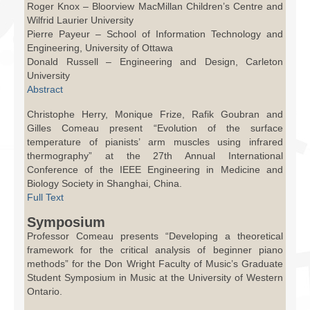
Roger Knox – Bloorview MacMillan Children’s Centre and
Wilfrid Laurier University
Pierre Payeur – School of Information Technology and
Engineering, University of Ottawa
Donald Russell – Engineering and Design, Carleton
University
Abstract
Christophe Herry, Monique Frize, Rafik Goubran and
Gilles Comeau present “Evolution of the surface
temperature of pianists’ arm muscles using infrared
thermography” at the 27th Annual International
Conference of the IEEE Engineering in Medicine and
Biology Society in Shanghai, China.
Full Text
Symposium
Professor Comeau presents “Developing a theoretical
framework for the critical analysis of beginner piano
methods” for the Don Wright Faculty of Music’s Graduate
Student Symposium in Music at the University of Western
Ontario.