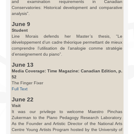
and examination requirements in Canadian
Conservatories: Historical development and comparative
analysis”.
June 9
Student
Line Morais defends her Master’s thesis, “Le
développement d’un cadre théorique permettant de mieux
comprendre l’utilisation de l’analogie comme stratégie
d’enseignement du piano”.
June 13
Media Coverage: Time Magazine: Canadian Edition, p.
52
The Finger Fixer
Full Text
June 22
Visit
It was our privilege to welcome Maestro Pinchas
Zukerman to the Piano Pedagogy Research Laboratory.
As the Founder and Artistic Director of the National Arts
Centre Young Artists Program hosted by the University of