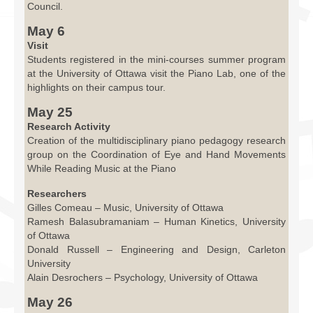
Council.
May 6
Visit
Students registered in the mini-courses summer program
at the University of Ottawa visit the Piano Lab, one of the
highlights on their campus tour.
May 25
Research Activity
Creation of the multidisciplinary piano pedagogy research
group on the Coordination of Eye and Hand Movements
While Reading Music at the Piano
Researchers
Gilles Comeau – Music, University of Ottawa
Ramesh Balasubramaniam – Human Kinetics, University
of Ottawa
Donald Russell – Engineering and Design, Carleton
University
Alain Desrochers – Psychology, University of Ottawa
May 26