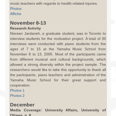
music teachers with regards to health-related injuries.
Photos
Affiche
November 8-13
Research Activity
Nisreen Jardaneh, a graduate student, was in Toronto to
interview students for the motivation project. A total of 30
interviews were conducted with piano students from the
ages of 7 to 15 at the Yamaha Music School from
November 8 to 13, 2005. Most of the participants came
from different musical and cultural backgrounds, which
allowed a strong diversity within the project sample. The
researchers would like to take this opportunity to thank all
the participants, piano teachers and administration of the
Yamaha Music School for their great support and
cooperation.
Photos 1
Photos 2
December
Media Coverage: University Affairs, University of
Ottawa, p. 8