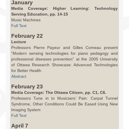
January
Media Coverage: Higher Learning: Technology
Serving Education, pp. 14-15
Music Machines
Full Text
February 22
Lecture
Professors Pierre Payeur and Gilles Comeau present
“Modern sensing technologies for piano pedagogy and
professional diseases prevention” at the 2005 University
of Ottawa Research Showcase: Advanced Technologies
for Better Health.
Abstract
February 23
Media Coverage: The Ottawa Citizen, pp. C1, C6.
Professors Tune in to Musicians’ Pain: Carpal Tunnel
Syndrome, Other Conditions Could Be Eased Using New
Imaging System
Full Text
April 7