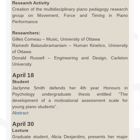
Research Activity
Creation of the multidisciplinary piano pedagogy research
group on Movement, Force and Timing in Piano
Performance
Researchers:
Gilles Comeau – Music, University of Ottawa
Ramesh Balasubramaniam – Human Kinetics, University
of Ottawa
Donald Russell – Engineering and Design, Carleton
University
April 18
Student
Jaclynne Smith defends her 4th year Honours in
Psychology undergraduate thesis entitled “The
development of a motivational assessment scale for
young piano students”.
Abstract
April 30
Lecture
Graduate student, Alicia Desjardins, presents her major