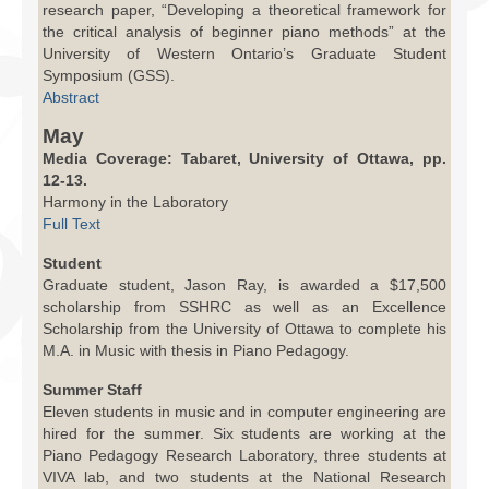
research paper, “Developing a theoretical framework for
the critical analysis of beginner piano methods” at the
University of Western Ontario’s Graduate Student
Symposium (GSS).
Abstract
May
Media Coverage: Tabaret, University of Ottawa, pp.
12-13.
Harmony in the Laboratory
Full Text
Student
Graduate student, Jason Ray, is awarded a $17,500
scholarship from SSHRC as well as an Excellence
Scholarship from the University of Ottawa to complete his
M.A. in Music with thesis in Piano Pedagogy.
Summer Staff
Eleven students in music and in computer engineering are
hired for the summer. Six students are working at the
Piano Pedagogy Research Laboratory, three students at
VIVA lab, and two students at the National Research