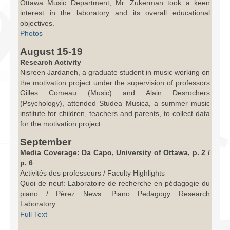
Ottawa Music Department, Mr. Zukerman took a keen
interest in the laboratory and its overall educational
objectives.
Photos
August 15-19
Research Activity
Nisreen Jardaneh, a graduate student in music working on
the motivation project under the supervision of professors
Gilles Comeau (Music) and Alain Desrochers
(Psychology), attended Studea Musica, a summer music
institute for children, teachers and parents, to collect data
for the motivation project.
September
Media Coverage: Da Capo, University of Ottawa, p. 2 /
p. 6
Activités des professeurs / Faculty Highlights
Quoi de neuf: Laboratoire de recherche en pédagogie du
piano / Pérez News: Piano Pedagogy Research
Laboratory
Full Text