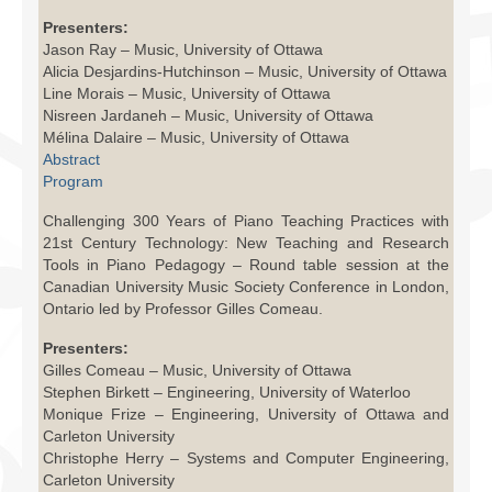
Facilities
Presenters:
Jason Ray – Music, University of Ottawa
Programs
Alicia Desjardins-Hutchinson – Music, University of Ottawa
Line Morais – Music, University of Ottawa
Publications
Nisreen Jardaneh – Music, University of Ottawa
Mélina Dalaire – Music, University of Ottawa
Resources
Abstract
Program
Archives
Challenging 300 Years of Piano Teaching Practices with
Contact Us
21st Century Technology: New Teaching and Research
Tools in Piano Pedagogy – Round table session at the
Canadian University Music Society Conference in London,
Donate
Ontario led by Professor Gilles Comeau.
Presenters:
Gilles Comeau – Music, University of Ottawa
Stephen Birkett – Engineering, University of Waterloo
Monique Frize – Engineering, University of Ottawa and
Carleton University
Christophe Herry – Systems and Computer Engineering,
Carleton University