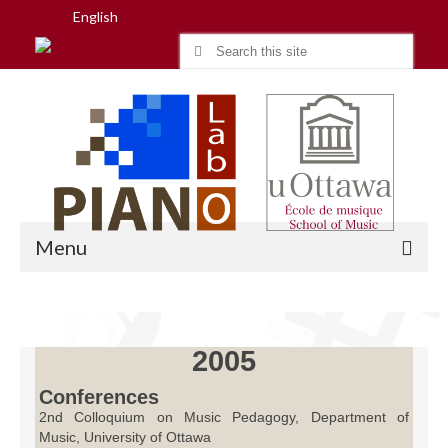
English
Search
for:
Menu
Home
2005
Research
Conferences
2nd Colloquium on Music Pedagogy, Department of
People
Music, University of Ottawa