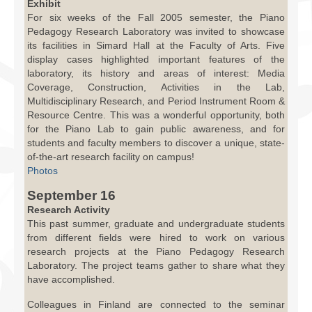
Exhibit
For six weeks of the Fall 2005 semester, the Piano
Pedagogy Research Laboratory was invited to showcase
its facilities in Simard Hall at the Faculty of Arts. Five
display cases highlighted important features of the
laboratory, its history and areas of interest: Media
Coverage, Construction, Activities in the Lab,
Multidisciplinary Research, and Period Instrument Room &
Resource Centre. This was a wonderful opportunity, both
for the Piano Lab to gain public awareness, and for
students and faculty members to discover a unique, state-
of-the-art research facility on campus!
Photos
September 16
Research Activity
This past summer, graduate and undergraduate students
from different fields were hired to work on various
research projects at the Piano Pedagogy Research
Laboratory. The project teams gather to share what they
have accomplished.
Colleagues in Finland are connected to the seminar