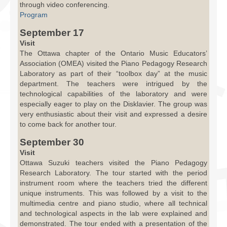
through video conferencing.
Program
September 17
Visit
The Ottawa chapter of the Ontario Music Educators’
Association (OMEA) visited the Piano Pedagogy Research
Laboratory as part of their “toolbox day” at the music
department. The teachers were intrigued by the
technological capabilities of the laboratory and were
especially eager to play on the Disklavier. The group was
very enthusiastic about their visit and expressed a desire
to come back for another tour.
September 30
Visit
Ottawa Suzuki teachers visited the Piano Pedagogy
Research Laboratory. The tour started with the period
instrument room where the teachers tried the different
unique instruments. This was followed by a visit to the
multimedia centre and piano studio, where all technical
and technological aspects in the lab were explained and
demonstrated. The tour ended with a presentation of the