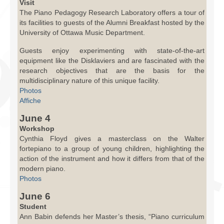
Visit
The Piano Pedagogy Research Laboratory offers a tour of
its facilities to guests of the Alumni Breakfast hosted by the
University of Ottawa Music Department.
Guests enjoy experimenting with state-of-the-art
equipment like the Disklaviers and are fascinated with the
research objectives that are the basis for the
multidisciplinary nature of this unique facility.
Photos
Affiche
June 4
Workshop
Cynthia Floyd gives a masterclass on the Walter
fortepiano to a group of young children, highlighting the
action of the instrument and how it differs from that of the
modern piano.
Photos
June 6
Student
Ann Babin defends her Master’s thesis, “Piano curriculum