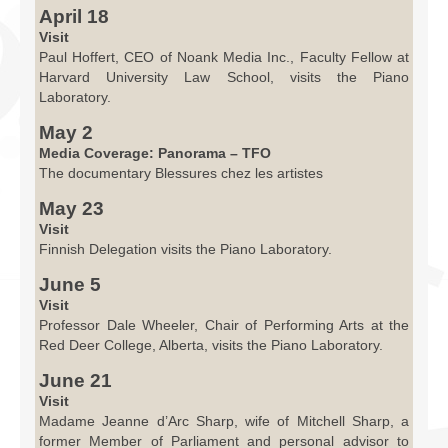
April 18
Visit
Paul Hoffert, CEO of Noank Media Inc., Faculty Fellow at
Harvard University Law School, visits the Piano
Laboratory.
May 2
Media Coverage: Panorama – TFO
The documentary Blessures chez les artistes
May 23
Visit
Finnish Delegation visits the Piano Laboratory.
June 5
Visit
Professor Dale Wheeler, Chair of Performing Arts at the
Red Deer College, Alberta, visits the Piano Laboratory.
June 21
Visit
Madame Jeanne d’Arc Sharp, wife of Mitchell Sharp, a
former Member of Parliament and personal advisor to