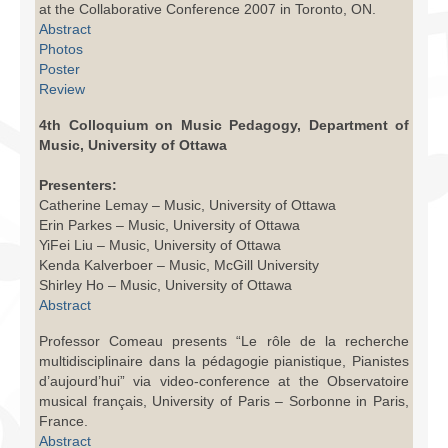
at the Collaborative Conference 2007 in Toronto, ON.
Facilities
Abstract
Photos
Programs
Poster
Review
Publications
4th Colloquium on Music Pedagogy, Department of
Resources
Music, University of Ottawa
Archives
Presenters:
Catherine Lemay – Music, University of Ottawa
Contact Us
Erin Parkes – Music, University of Ottawa
YiFei Liu – Music, University of Ottawa
Donate
Kenda Kalverboer – Music, McGill University
Shirley Ho – Music, University of Ottawa
Abstract
Professor Comeau presents “Le rôle de la recherche
multidisciplinaire dans la pédagogie pianistique, Pianistes
d’aujourd’hui” via video-conference at the Observatoire
musical français, University of Paris – Sorbonne in Paris,
France.
Abstract