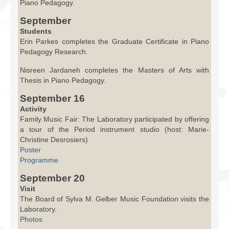
Piano Pedagogy.
September
Students
Erin Parkes completes the Graduate Certificate in Piano
Pedagogy Research.
Nisreen Jardaneh completes the Masters of Arts with
Thesis in Piano Pedagogy.
September 16
Activity
Family Music Fair: The Laboratory participated by offering
a tour of the Period instrument studio (host: Marie-
Christine Desrosiers)
Poster
Programme
September 20
Visit
The Board of Sylva M. Gelber Music Foundation visits the
Laboratory.
Photos