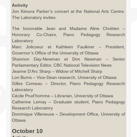
Activity
Jon Kimura Parker’s concert at the National Arts Centre.
The Laboratory invites:
The honorable Jean and Madame Aline Chrétien –
Honorary Co-Chairs, Piano Pedagogy Research
Laboratory
Marc Jolicoeur et Kathleen Faulkner – President,
Governor’s Office of the University of Ottawa
Shannon Day-Newman et Don Newman – Senior
Parliamentary Editor, CBC National Television News
Jeanne D’Arc Sharp – Widow of Mitchell Sharp
Lori Burns – Vice-Dean research, University of Ottawa
Gilles Comeau – Director, Piano Pedagogy Research
Laboratory
Cécile Prud’homme – Librarian, University of Ottawa
Catherine Lemay – Graduate student, Piano Pedagogy
Research Laboratory
Dominique Villeneuve – Development Office, University of
Ottawa
October 10