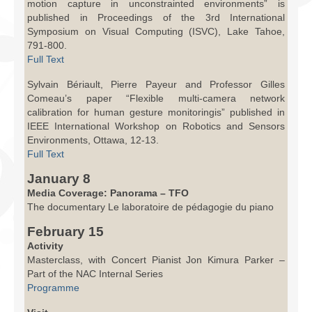
motion capture in unconstrainted environments” is
published in Proceedings of the 3rd International
Symposium on Visual Computing (ISVC), Lake Tahoe,
791-800.
Full Text
Sylvain Bériault, Pierre Payeur and Professor Gilles
Comeau’s paper “Flexible multi-camera network
calibration for human gesture monitoringis” published in
IEEE International Workshop on Robotics and Sensors
Environments, Ottawa, 12-13.
Full Text
January 8
Media Coverage: Panorama – TFO
The documentary Le laboratoire de pédagogie du piano
February 15
Activity
Masterclass, with Concert Pianist Jon Kimura Parker –
Part of the NAC Internal Series
Programme