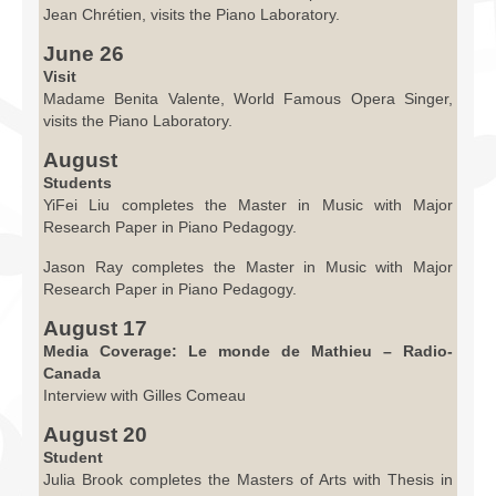
Jean Chrétien, visits the Piano Laboratory.
June 26
Visit
Madame Benita Valente, World Famous Opera Singer,
visits the Piano Laboratory.
August
Students
YiFei Liu completes the Master in Music with Major
Research Paper in Piano Pedagogy.
Jason Ray completes the Master in Music with Major
Research Paper in Piano Pedagogy.
August 17
Media Coverage: Le monde de Mathieu – Radio-
Canada
Interview with Gilles Comeau
August 20
Student
Julia Brook completes the Masters of Arts with Thesis in