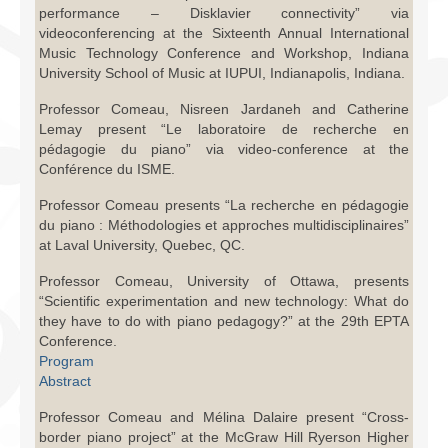
performance – Disklavier connectivity” via
videoconferencing at the Sixteenth Annual International
Music Technology Conference and Workshop, Indiana
University School of Music at IUPUI, Indianapolis, Indiana.
Professor Comeau, Nisreen Jardaneh and Catherine
Lemay present “Le laboratoire de recherche en
pédagogie du piano” via video-conference at the
Conférence du ISME.
Professor Comeau presents “La recherche en pédagogie
du piano : Méthodologies et approches multidisciplinaires”
at Laval University, Quebec, QC.
Professor Comeau, University of Ottawa, presents
“Scientific experimentation and new technology: What do
they have to do with piano pedagogy?” at the 29th EPTA
Conference.
Program
Abstract
Professor Comeau and Mélina Dalaire present “Cross-
border piano project” at the McGraw Hill Ryerson Higher