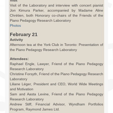
Visit
Visit of the Laboratory and interview with concert pianist
Jon Kimura Parker, accompanied by Madame Aline
Chrétien, both Honorary co-chairs of the Friends of the
Piano Pedagogy Research Laboratory
Photos
February 21
Activity
Afternoon tea at the York Club in Toronto: Presentation of
the Piano Pedagogy Research Laboratory
Attendees:
Raphael Engle, Lawyer, Friend of the Piano Pedagogy
Research Laboratory
Christine Forsyth, Friend of the Piano Pedagogy Research
Laboratory
Liliane Léger, President and CEO, World Wide Meetings
and Motivation
Sam and Aasta Levine, Friend of the Piano Pedagogy
Research Laboratory
Andrew Stiff, Financial Advisor, Wyndham Portfolios
Program, Raymond James Ltd.