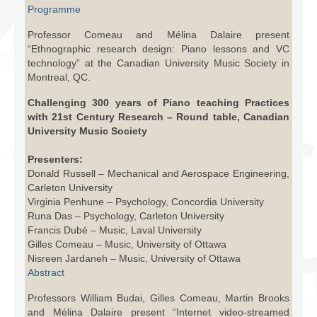
Programme
Professor Comeau and Mélina Dalaire present
“Ethnographic research design: Piano lessons and VC
technology” at the Canadian University Music Society in
Montreal, QC.
Challenging 300 years of Piano teaching Practices
with 21st Century Research – Round table, Canadian
University Music Society
Presenters:
Donald Russell – Mechanical and Aerospace Engineering,
Carleton University
Virginia Penhune – Psychology, Concordia University
Runa Das – Psychology, Carleton University
Francis Dubé – Music, Laval University
Gilles Comeau – Music, University of Ottawa
Nisreen Jardaneh – Music, University of Ottawa
Abstract
Professors William Budai, Gilles Comeau, Martin Brooks
and Mélina Dalaire present “Internet video-streamed