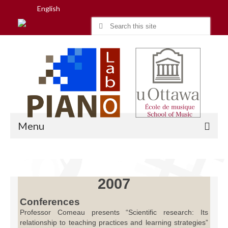
English
Search
for:
Menu
Home
2007
Research
Conferences
Professor Comeau presents “Scientific research: Its
People
relationship to teaching practices and learning strategies”