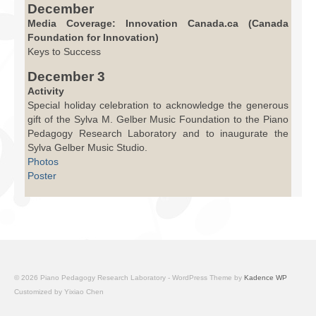
December
Media Coverage: Innovation Canada.ca (Canada
Foundation for Innovation)
Keys to Success
December 3
Activity
Special holiday celebration to acknowledge the generous
gift of the Sylva M. Gelber Music Foundation to the Piano
Pedagogy Research Laboratory and to inaugurate the
Sylva Gelber Music Studio.
Photos
Poster
© 2026 Piano Pedagogy Research Laboratory - WordPress Theme by
Kadence WP
Customized by Yixiao Chen