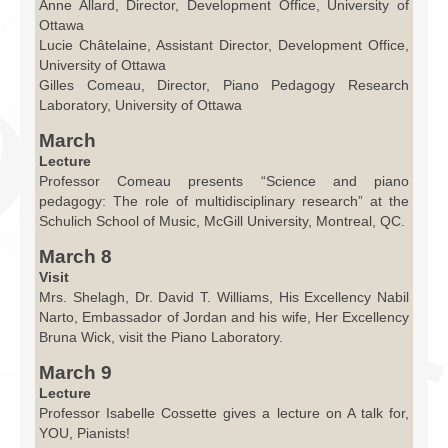
Anne Allard, Director, Development Office, University of
Ottawa
Lucie Châtelaine, Assistant Director, Development Office,
University of Ottawa
Gilles Comeau, Director, Piano Pedagogy Research
Laboratory, University of Ottawa
March
Lecture
Professor Comeau presents “Science and piano
pedagogy: The role of multidisciplinary research” at the
Schulich School of Music, McGill University, Montreal, QC.
March 8
Visit
Mrs. Shelagh, Dr. David T. Williams, His Excellency Nabil
Narto, Embassador of Jordan and his wife, Her Excellency
Bruna Wick, visit the Piano Laboratory.
March 9
Lecture
Professor Isabelle Cossette gives a lecture on A talk for,
YOU, Pianists!