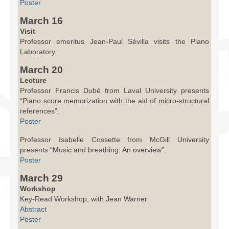
Poster
March 16
Visit
Professor emeritus Jean-Paul Sévilla visits the Piano
Laboratory.
March 20
Lecture
Professor Francis Dubé from Laval University presents
“Piano score memorization with the aid of micro-structural
references”.
Poster
Professor Isabelle Cossette from McGill University
presents “Music and breathing: An overview”.
Poster
March 29
Workshop
Key-Read Workshop, with Jean Warner
Abstract
Poster