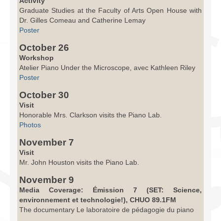
Activity
Graduate Studies at the Faculty of Arts Open House with
Dr. Gilles Comeau and Catherine Lemay
Poster
October 26
Workshop
Atelier Piano Under the Microscope, avec Kathleen Riley
Poster
October 30
Visit
Honorable Mrs. Clarkson visits the Piano Lab.
Photos
November 7
Visit
Mr. John Houston visits the Piano Lab.
November 9
Media Coverage: Émission 7 (SET: Science,
environnement et technologie!), CHUO 89.1FM
The documentary Le laboratoire de pédagogie du piano