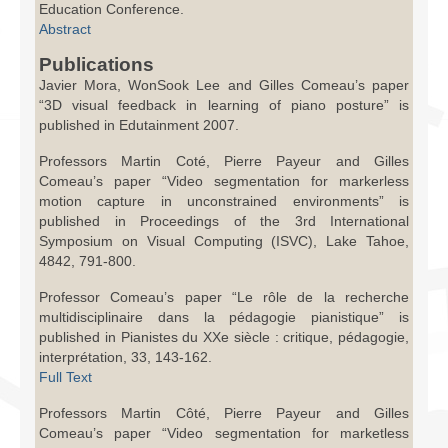
Education Conference.
Abstract
Publications
Javier Mora, WonSook Lee and Gilles Comeau’s paper
“3D visual feedback in learning of piano posture” is
published in Edutainment 2007.
Professors Martin Coté, Pierre Payeur and Gilles
Comeau’s paper “Video segmentation for markerless
motion capture in unconstrained environments” is
published in Proceedings of the 3rd International
Symposium on Visual Computing (ISVC), Lake Tahoe,
4842, 791-800.
Professor Comeau’s paper “Le rôle de la recherche
multidisciplinaire dans la pédagogie pianistique” is
published in Pianistes du XXe siècle : critique, pédagogie,
interprétation, 33, 143-162.
Full Text
Professors Martin Côté, Pierre Payeur and Gilles
Comeau’s paper “Video segmentation for marketless